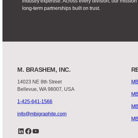
industry expertise. Across every division, our missi
long-term partnerships built on trust.
M. BRASHEM, INC.
R
14023 NE 8th Street
MB
Bellevue, WA 98007, USA
MB
1-425-641-1566
MB
info@mbigraphite.com
MB
LinkedIn
Facebook
YouTube