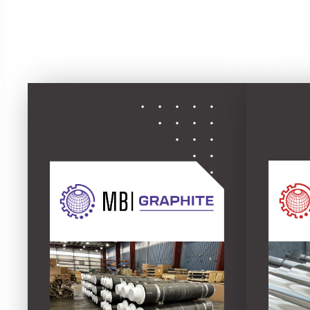
driven servi