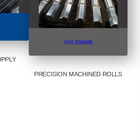
Visit Website
UPPLY
PRECISION MACHINED ROLLS
ng, pipe, and
U.S. and
Chosen by OEMs, toll and coil processors,
premier, mill-
and service centers for high quality rolls and
ead times and
components. Delivers custom and
ice.
reconditioned leveler rolls, arbors, mandrels,
and more, backed by skilled machining and
in-house hardening.