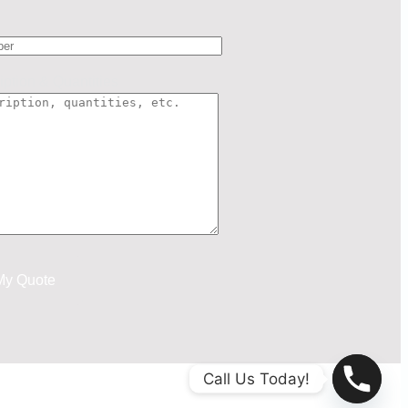
iption & Quantities
Call Us Today!