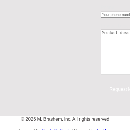
Phone
Product Descr
© 2026 M. Brashem, Inc. All rights reserved