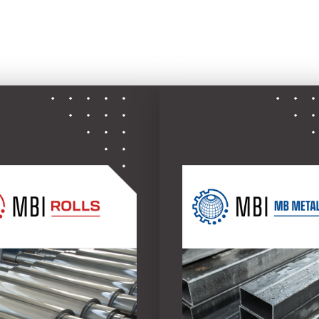
ce to the global metals industry with four specializ