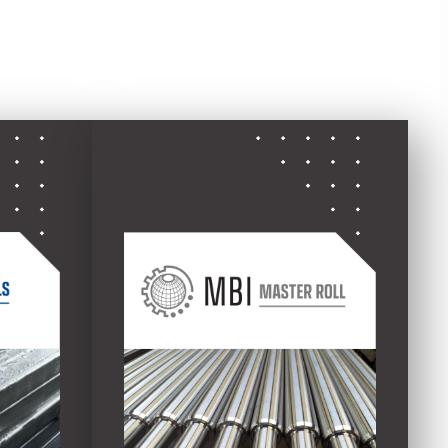
ed divisions: