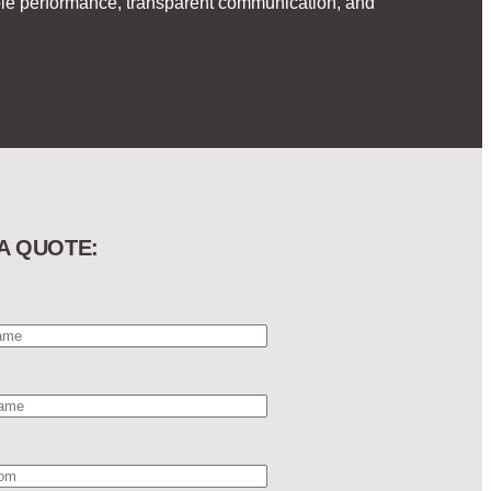
able performance, transparent communication, and
A QUOTE: