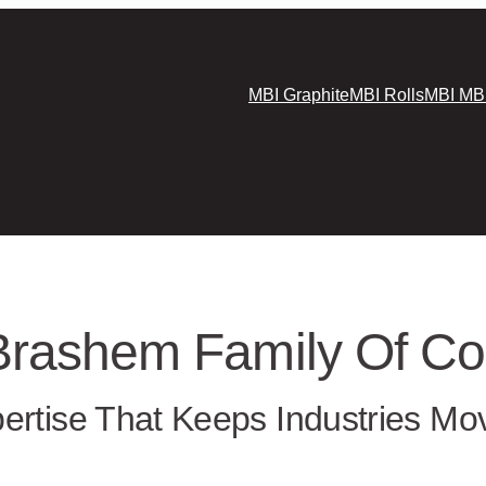
MBI Graphite
MBI Rolls
MBI MB
Brashem Family Of C
ertise That Keeps Industries Mo
a 40-year track record of delivering trusted materi