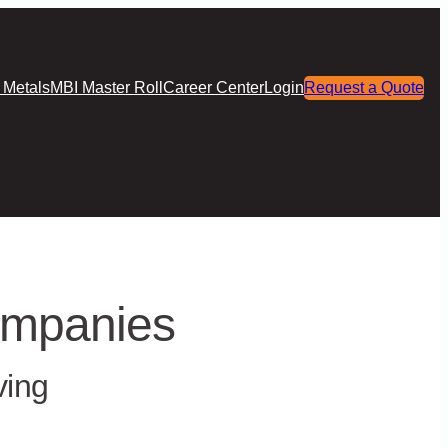
 Metals
MBI Master Roll
Career Center
Login
Request a Quote
ompanies
ving
als, technical expertise, and relationship-