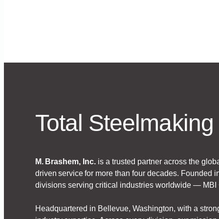
with transparent, quality-driven service.
Total Steelmaking 
M. Brashem, Inc.
is a trusted partner across the glob
driven service for more than four decades. Founded in
divisions serving critical industries worldwide — MB
Headquartered in Bellevue, Washington, with a stron