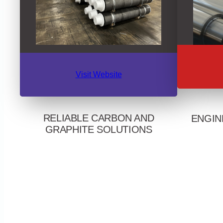
Visit Website
RELIABLE CARBON AND
ENGIN
GRAPHITE SOLUTIONS
Serving bar,
A long-standing partner to steel mills,
across Nor
foundries, aluminum smelters, machine
expertise. 
shops, and a wide range of molten metal
mill roll
and thermal applications. Delivers high-
streng
performing carbon and graphite electrodes,
graphitized, graphitic, and anthracite
potlining materials, and specialty graphite