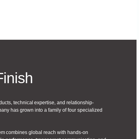
Finish
ducts, technical expertise, and relationship-
any has grown into a family of four specialized
hem combines global reach with hands-on