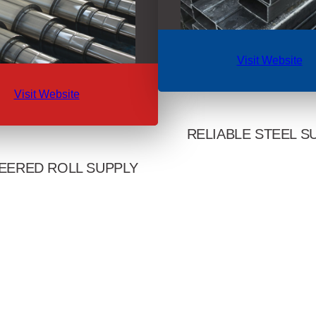
Visit Website
Visit Website
RELIABLE STEEL S
EERED ROLL SUPPLY
A reliable source of steel tubi
scrap across the Western 
 rod, structural, and strip mills
international markets. Delivers 
th America with deep roll-shop
certified products with short l
Delivers premium steel and iron
relationship-first serv
s supported by global sourcing
th and technical support.