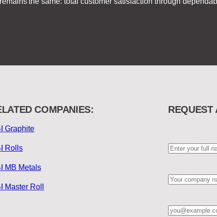
on remains the same: total customer satisfaction through depend
ELATED COMPANIES:
REQUEST 
I Graphite
Name
*
I Rolls
I MB Metals
Company
*
I Master Roll
Email
*