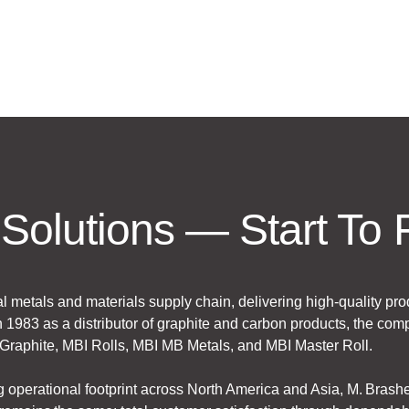
Solutions — Start To 
al metals and materials supply chain, delivering high-quality pro
 1983 as a distributor of graphite and carbon products, the comp
I Graphite, MBI Rolls, MBI MB Metals, and MBI Master Roll.
g operational footprint across North America and Asia, M. Bras