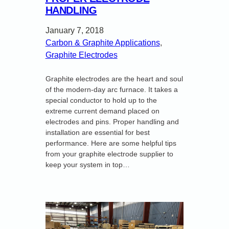
HANDLING
January 7, 2018
Carbon & Graphite Applications
, 
Graphite Electrodes
Graphite electrodes are the heart and soul
of the modern-day arc furnace. It takes a
special conductor to hold up to the
extreme current demand placed on
electrodes and pins. Proper handling and
installation are essential for best
performance. Here are some helpful tips
from your graphite electrode supplier to
keep your system in top…