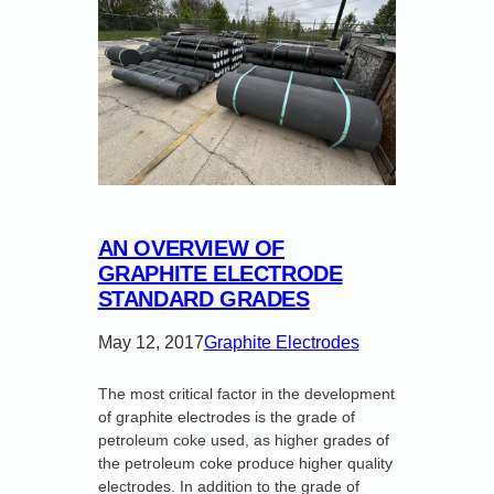
AN OVERVIEW OF
GRAPHITE ELECTRODE
STANDARD GRADES
May 12, 2017
Graphite Electrodes
The most critical factor in the development
of graphite electrodes is the grade of
petroleum coke used, as higher grades of
the petroleum coke produce higher quality
electrodes. In addition to the grade of