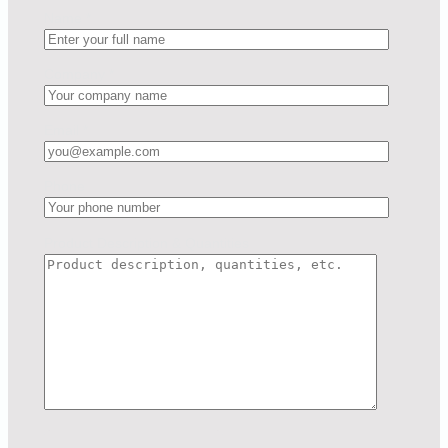
Name
*
Company
*
Email
*
Phone
Product Description & Quantities