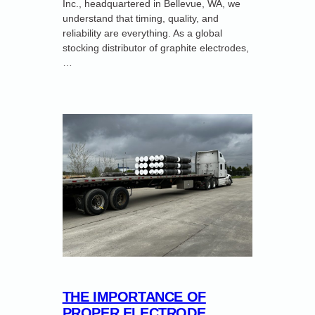
Inc., headquartered in Bellevue, WA, we
understand that timing, quality, and
reliability are everything. As a global
stocking distributor of graphite electrodes,
…
THE IMPORTANCE OF
PROPER ELECTRODE