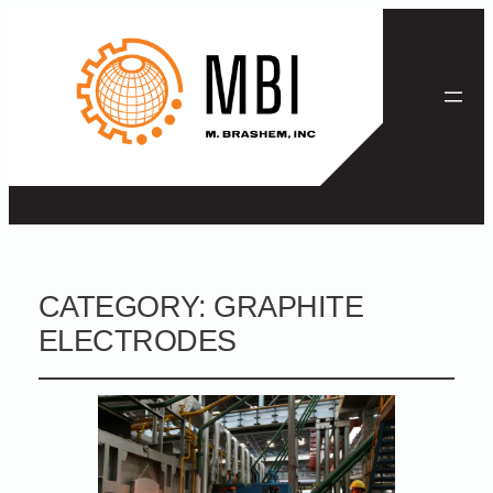
CATEGORY:
GRAPHITE
ELECTRODES