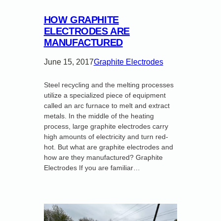
HOW GRAPHITE
ELECTRODES ARE
MANUFACTURED
June 15, 2017
Graphite Electrodes
Steel recycling and the melting processes
utilize a specialized piece of equipment
called an arc furnace to melt and extract
metals. In the middle of the heating
process, large graphite electrodes carry
high amounts of electricity and turn red-
hot. But what are graphite electrodes and
how are they manufactured? Graphite
Electrodes If you are familiar…