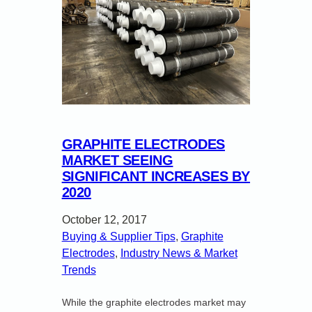
GRAPHITE ELECTRODES
MARKET SEEING
SIGNIFICANT INCREASES BY
2020
October 12, 2017
Buying & Supplier Tips
, 
Graphite
Electrodes
, 
Industry News & Market
Trends
While the graphite electrodes market may