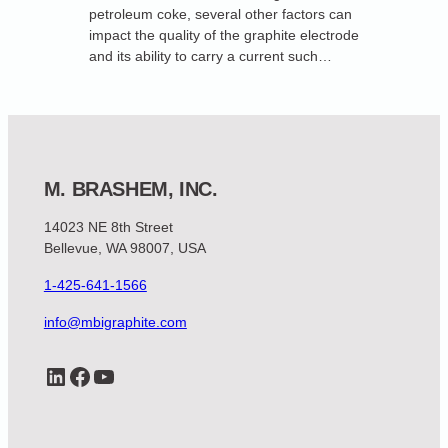
petroleum coke, several other factors can
impact the quality of the graphite electrode
and its ability to carry a current such…
M. BRASHEM, INC.
14023 NE 8th Street
Bellevue, WA 98007, USA
1-425-641-1566
info@mbigraphite.com
LinkedIn
Facebook
YouTube