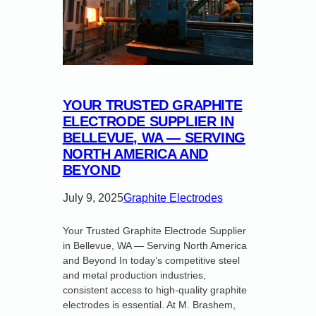
YOUR TRUSTED GRAPHITE
ELECTRODE SUPPLIER IN
BELLEVUE, WA — SERVING
NORTH AMERICA AND
BEYOND
July 9, 2025
Graphite Electrodes
Your Trusted Graphite Electrode Supplier
in Bellevue, WA — Serving North America
and Beyond In today’s competitive steel
and metal production industries,
consistent access to high-quality graphite
electrodes is essential. At M. Brashem,