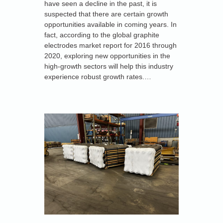
have seen a decline in the past, it is
suspected that there are certain growth
opportunities available in coming years. In
fact, according to the global graphite
electrodes market report for 2016 through
2020, exploring new opportunities in the
high-growth sectors will help this industry
experience robust growth rates.…