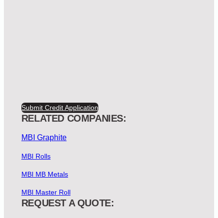
Submit Credit Application
RELATED COMPANIES:
MBI Graphite
MBI Rolls
MBI MB Metals
MBI Master Roll
REQUEST A QUOTE: